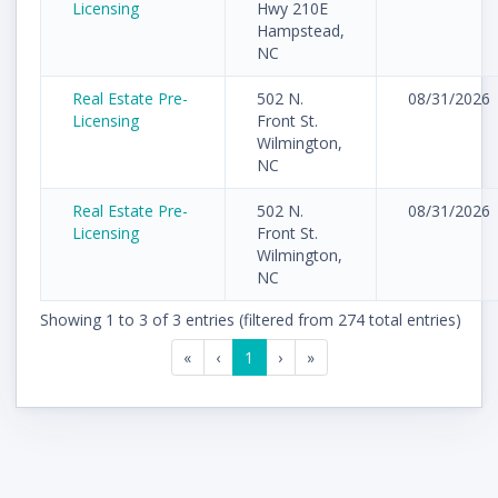
Licensing
Hwy 210E
Hampstead,
NC
Real Estate Pre-
502 N.
08/31/2026
Licensing
Front St.
Wilmington,
NC
Real Estate Pre-
502 N.
08/31/2026
Licensing
Front St.
Wilmington,
NC
Showing 1 to 3 of 3 entries (filtered from 274 total entries)
«
‹
1
›
»