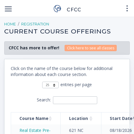
CFCC
HOME
REGISTRATION
CURRENT COURSE OFFERINGS
CFCC has more to offer!
Click here to see all classes
Click on the name of the course below for additional
information about each course section.
entries per page
Search:
Course Name
Location
Start Date
Real Estate Pre-
621 NC
08/18/2026