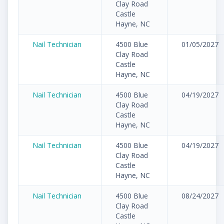
Clay Road
Castle
Hayne, NC
Nail Technician
4500 Blue
01/05/2027
Clay Road
Castle
Hayne, NC
Nail Technician
4500 Blue
04/19/2027
Clay Road
Castle
Hayne, NC
Nail Technician
4500 Blue
04/19/2027
Clay Road
Castle
Hayne, NC
Nail Technician
4500 Blue
08/24/2027
Clay Road
Castle