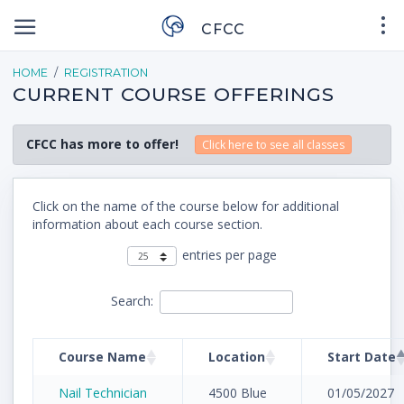
CFCC
HOME
REGISTRATION
CURRENT COURSE OFFERINGS
CFCC has more to offer!
Click here to see all classes
Click on the name of the course below for additional
information about each course section.
entries per page
Search:
Course Name
Location
Start Date
Nail Technician
4500 Blue
01/05/2027